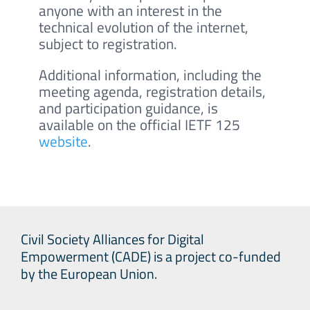
anyone with an interest in the
technical evolution of the internet,
subject to registration.
Additional information, including the
meeting agenda, registration details,
and participation guidance, is
available on the official IETF 125
website
.
Civil Society Alliances for Digital
Empowerment (CADE) is a project co-funded
by the European Union.