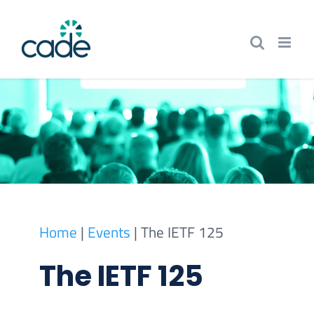
Skip
to
content
Home
|
Events
|
The IETF 125
The IETF 125