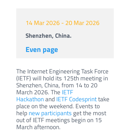
14 Mar 2026 - 20 Mar 2026
Shenzhen, China.
Even page
The Internet Engineering Task Force
(IETF) will hold its 125th meeting in
Shenzhen, China, from 14 to 20
March 2026. The
IETF
Hackathon
and
IETF Codesprint
take
place on the weekend. Events to
help
new participants
get the most
out of IETF meetings begin on 15
March afternoon.