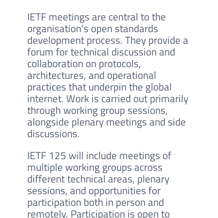
IETF meetings are central to the
organisation’s open standards
development process. They provide a
forum for technical discussion and
collaboration on protocols,
architectures, and operational
practices that underpin the global
internet. Work is carried out primarily
through working group sessions,
alongside plenary meetings and side
discussions.
IETF 125 will include meetings of
multiple working groups across
different technical areas, plenary
sessions, and opportunities for
participation both in person and
remotely. Participation is open to