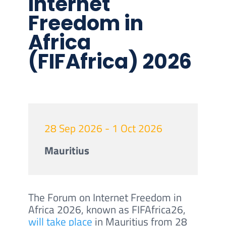
Internet
Freedom in
Africa
(FIFAfrica) 2026
28 Sep 2026 - 1 Oct 2026
Mauritius
The Forum on Internet Freedom in
Africa 2026, known as FIFAfrica26,
will take place
in Mauritius from 28