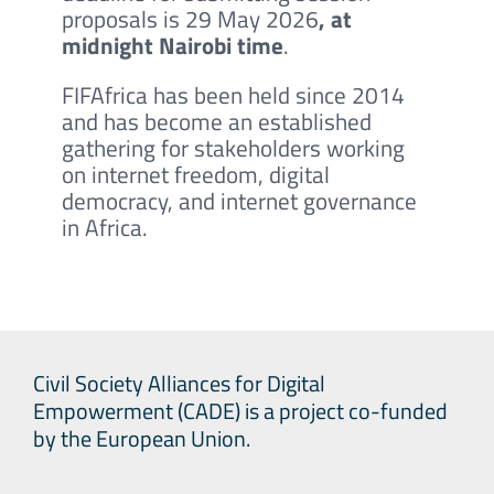
proposals is 29 May 2026
, at
midnight Nairobi time
.
FIFAfrica has been held since 2014
and has become an established
gathering for stakeholders working
on internet freedom, digital
democracy, and internet governance
in Africa.
Civil Society Alliances for Digital
Empowerment (CADE) is a project co-funded
by the European Union.