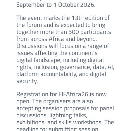
September to 1 October 2026.
The event marks the 13th edition of
the forum and is expected to bring
together more than 500 participants
from across Africa and beyond.
Discussions will focus on a range of
issues affecting the continent’s
digital landscape, including digital
rights, inclusion, governance, data, AI,
platform accountability, and digital
security.
Registration for FIFAfrica26 is now
open. The organisers are also
accepting session proposals for panel
discussions, lightning talks,
exhibitions, and skills workshops. The
deadline for submitting session