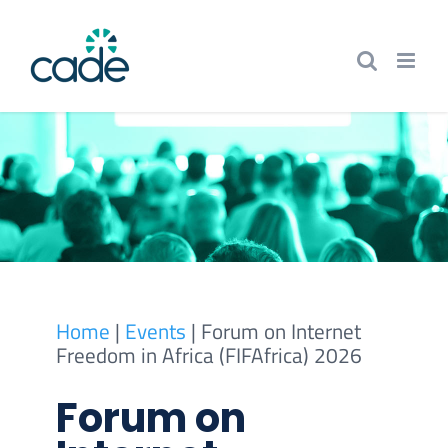
Skip
to
content
Home
|
Events
|
Forum on Internet
Freedom in Africa (FIFAfrica) 2026
Forum on