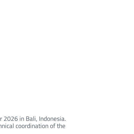
 2026 in Bali, Indonesia.
nical coordination of the