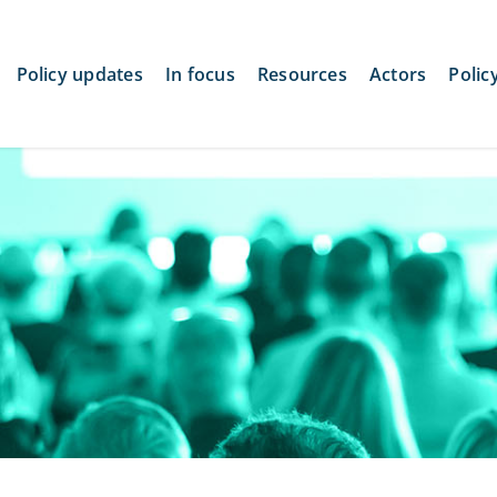
Policy updates
In focus
Resources
Actors
Polic