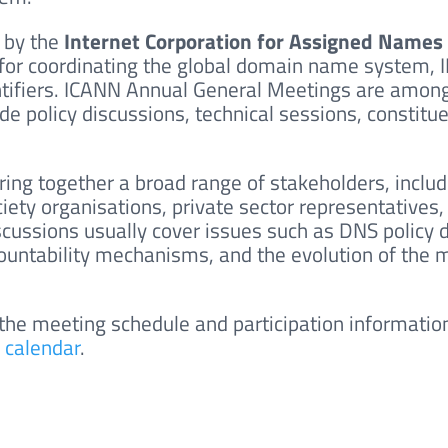
 by the
Internet Corporation for Assigned Name
for coordinating the global domain name system, I
tifiers.
ICANN Annual General Meetings are among 
de policy discussions, technical sessions, constitu
ring together a broad range of stakeholders, inclu
society organisations, private sector representative
ussions usually cover issues such as DNS policy 
ccountability mechanisms, and the evolution of the
 the meeting schedule and participation information
 calendar
.