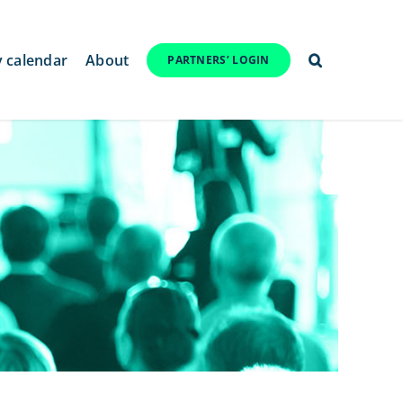
y calendar
About
PARTNERS’ LOGIN