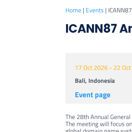
Home
|
Events
|
ICANN87 
ICANN87 An
17 Oct 2026 - 22 Oc
Bali, Indonesia
Event page
The 28th Annual General 
The meeting will focus on
global domain name sys