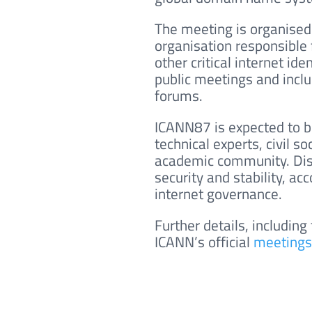
The meeting is organised
organisation responsible 
other critical internet iden
public meetings and inclu
forums.
ICANN87 is expected to b
technical experts, civil 
academic community. Disc
security and stability, a
internet governance.
Further details, including
ICANN’s official
meetings