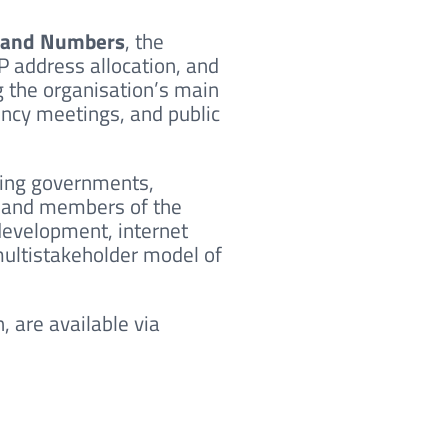
s and Numbers
, the
P address allocation, and
the organisation’s main
ency meetings, and public
ding governments,
s, and members of the
development, internet
 multistakeholder model of
, are available via