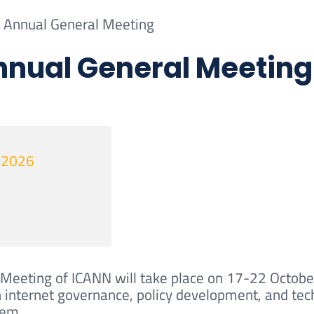
Annual General Meeting
nual General Meeting
t 2026
Meeting of ICANN will take place on 17-22 October
 internet governance, policy development, and tech
tem.