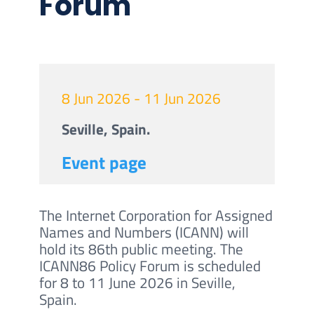
Forum
8 Jun 2026 - 11 Jun 2026
Seville, Spain.
Event page
The Internet Corporation for Assigned
Names and Numbers (ICANN) will
hold its 86th public meeting. The
ICANN86 Policy Forum is scheduled
for 8 to 11 June 2026 in Seville,
Spain.