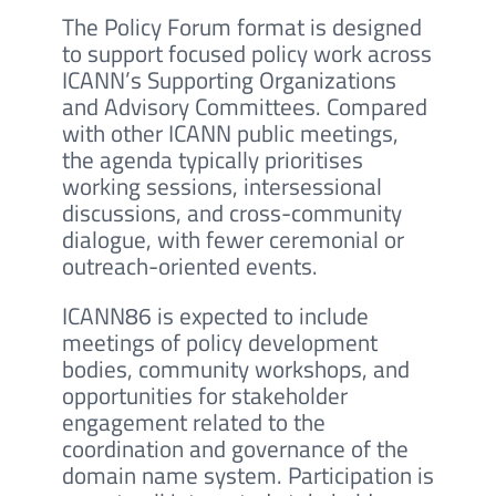
The Policy Forum format is designed
to support focused policy work across
ICANN’s Supporting Organizations
and Advisory Committees. Compared
with other ICANN public meetings,
the agenda typically prioritises
working sessions, intersessional
discussions, and cross-community
dialogue, with fewer ceremonial or
outreach-oriented events.
ICANN86 is expected to include
meetings of policy development
bodies, community workshops, and
opportunities for stakeholder
engagement related to the
coordination and governance of the
domain name system. Participation is