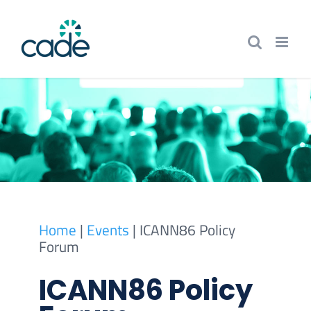
Skip
to
content
Home
|
Events
|
ICANN86 Policy
Forum
ICANN86 Policy