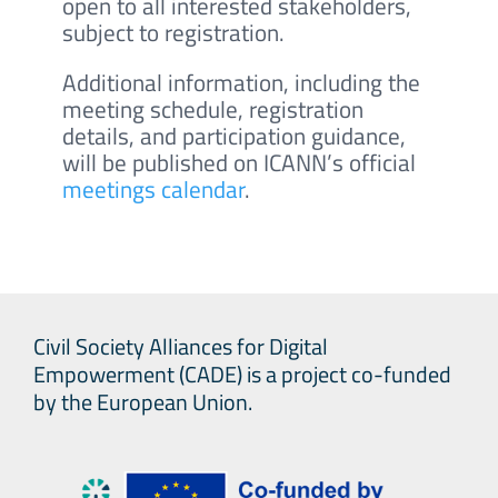
open to all interested stakeholders,
subject to registration.
Additional information, including the
meeting schedule, registration
details, and participation guidance,
will be published on ICANN’s official
meetings calendar
.
Civil Society Alliances for Digital
Empowerment (CADE) is a project co-funded
by the European Union.