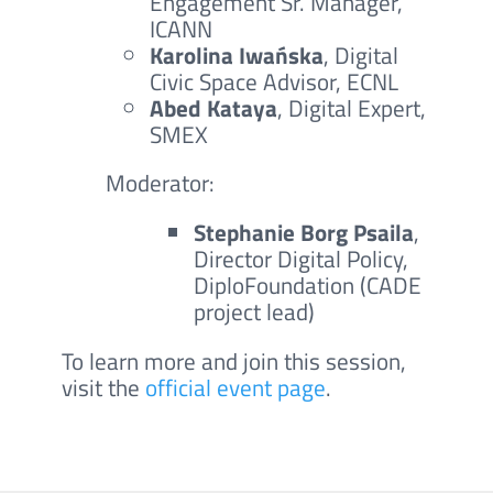
Engagement Sr. Manager,
ICANN
Karolina Iwańska
, Digital
Civic Space Advisor, ECNL
Abed Kataya
, Digital Expert,
SMEX
Moderator:
Stephanie Borg Psaila
,
Director Digital Policy,
DiploFoundation (CADE
project lead)
To learn more and join this session,
visit the
official event page
.