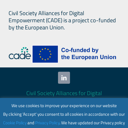
Civil Society Alliances for Digital
Empowerment (CADE) is a project co-funded
by the European Union.
Civil Society Alliances for Digital
Empowerment (CADE) 2024. All rights
We use cookies to improve your experience on our website
reserved.
By clicking 'Accept' you consent to all cookies in accordance with our
This website is co-funded by the European
Cookie Policy
and
Privacy Policy
. We have updated our Privacy policy
Union. Its contents are the sole responsibility