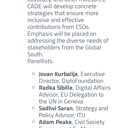
CADE will develop concrete
strategies that ensure more
inclusive and effective
contributions from CSOs.
Emphasis will be placed on
addressing the diverse needs of
stakeholders from the Global
South.
Panellists:
Jovan Kurbalija
, Executive
Director, DiploFoundation
Radka Sibille
, Digital Affairs
Advisor, EU Delegation to
the UN in Geneva
Sadhvi Saran
, Strategy and
Policy Advisor, ITU
Adam Peake
, Civil Society