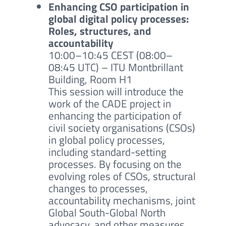
Enhancing CSO participation in
global digital policy processes:
Roles, structures, and
accountability
10:00–10:45 CEST (08:00–
08:45 UTC)
– ITU Montbrillant
Building, Room H1
This session will introduce the
work of the CADE project in
enhancing the participation of
civil society organisations (CSOs)
in global policy processes,
including standard-setting
processes. By focusing on the
evolving roles of CSOs, structural
changes to processes,
accountability mechanisms, joint
Global South-Global North
advocacy, and other measures,