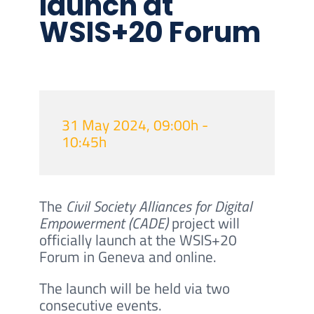
launch at
WSIS+20 Forum
31 May 2024, 09:00h -
10:45h
The
Civil Society Alliances for Digital
Empowerment (CADE)
project will
officially launch at the WSIS+20
Forum in Geneva and online.
The launch will be held via two
consecutive events.