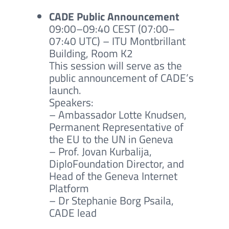
CADE Public Announcement
09:00–09:40 CEST (07:00–
07:40 UTC) – ITU Montbrillant
Building, Room K2
This session will serve as the
public announcement of CADE’s
launch.
Speakers:
– Ambassador Lotte Knudsen
,
Permanent Representative of
the EU to the UN in Geneva
– Prof. Jovan Kurbalija,
DiploFoundation Director, and
Head of the Geneva Internet
Platform
– Dr Stephanie Borg Psaila,
CADE lead