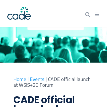
Skip
to
content
Home
|
Events
|
CADE official launch
at WSIS+20 Forum
CADE official