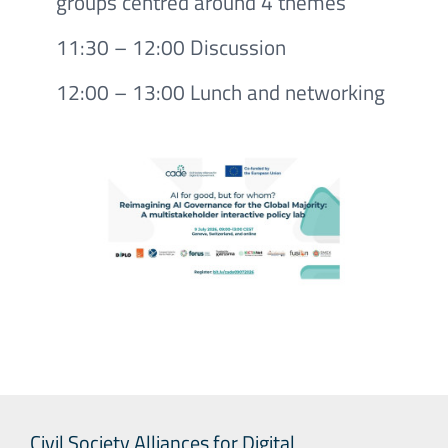
groups centred around 4 themes
11:30 – 12:00 Discussion
12:00 – 13:00 Lunch and networking
Civil Society Alliances for Digital