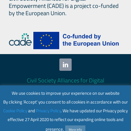
Empowerment (CADE) is a project co-funded
by the European Union.
Civil Society Alliances for Digital
Empowerment (CADE) 2024. All rights
We use cookies to improve your experience on our website
reserved.
By clicking 'Accept' you consent to all cookies in accordance with our
This website is co-funded by the European
Cookie Policy
and
Privacy Policy
. We have updated our Privacy policy
Union. Its contents are the sole responsibility
effective 27 April 2020 to reflect our expanding online tools and
of CADE and do not necessarily reflect the
views of the European Union.
presence.
More info