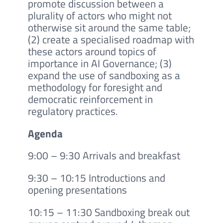
promote discussion between a
plurality of actors who might not
otherwise sit around the same table;
(2) create a specialised roadmap with
these actors around topics of
importance in AI Governance; (3)
expand the use of sandboxing as a
methodology for foresight and
democratic reinforcement in
regulatory practices.
Agenda
9:00 – 9:30 Arrivals and breakfast
9:30 – 10:15 Introductions and
opening presentations
10:15 – 11:30 Sandboxing break out