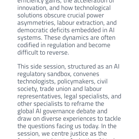
efficiency gains, the acceleration of
innovation, and how technological
solutions obscure crucial power
asymmetries, labour extraction, and
democratic deficits embedded in AI
systems. These dynamics are often
codified in regulation and become
difficult to reverse.
This side session, structured as an AI
regulatory sandbox, convenes
technologists, policymakers, civil
society, trade union and labour
representatives, legal specialists, and
other specialists to reframe the
global AI governance debate and
draw on diverse experiences to tackle
the questions facing us today. In the
session, we centre justice as the