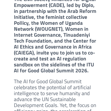
Empowerment (CADE), led by Diplo,
in partnership with the Arab Reform
Initiative, the feminist collective
Pollicy, the Women of Uganda
Network (WOUGNET), Women in
Internet Governance, Tinuadeniyi
Tech Foundation, and the Center for
AI Ethics and Governance in Africa
(CAIEGA), invite you to join us to co-
create and test an AI regulation
sandbox on the sidelines of the ITU
AI for Good Global Summit 2026.
The AI for Good Global Summit
celebrates the potential of artificial
intelligence to serve humanity and
advance the UN Sustainable
Development Goals. Yet, the focus on