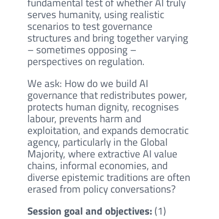
fundamental test of whether AI truly
serves humanity, using realistic
scenarios to test governance
structures and bring together varying
– sometimes opposing –
perspectives on regulation.
We ask: How do we build AI
governance that redistributes power,
protects human dignity, recognises
labour, prevents harm and
exploitation, and expands democratic
agency, particularly in the Global
Majority, where extractive AI value
chains, informal economies, and
diverse epistemic traditions are often
erased from policy conversations?
Session goal and objectives:
(1)