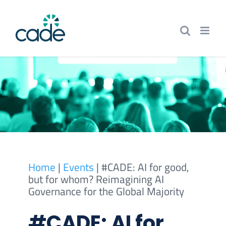
Skip
to
content
Home
|
Events
|
#CADE: AI for good,
but for whom? Reimagining AI
Governance for the Global Majority
#CADE: AI for