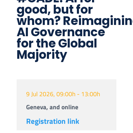
good, but for
whom? Reimagini
AI Governance
for the Global
Majority
9 Jul 2026, 09:00h - 13:00h
Geneva, and online
Registration link