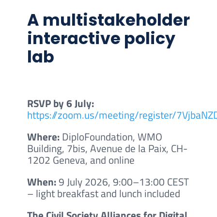
A multistakeholder
interactive policy
lab
RSVP by 6 July:
https://zoom.us/meeting/register/7Vjba
Where:
DiploFoundation, WMO
Building, 7bis, Avenue de la Paix, CH-
1202 Geneva, and online
When:
9 July 2026, 9:00–13:00 CEST
– light breakfast and lunch included
The Civil Society Alliances for Digital