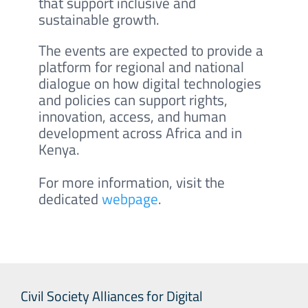
that support inclusive and
sustainable growth.
The events are expected to provide a
platform for regional and national
dialogue on how digital technologies
and policies can support rights,
innovation, access, and human
development across Africa and in
Kenya.
For more information, visit the
dedicated
webpage
.
Civil Society Alliances for Digital