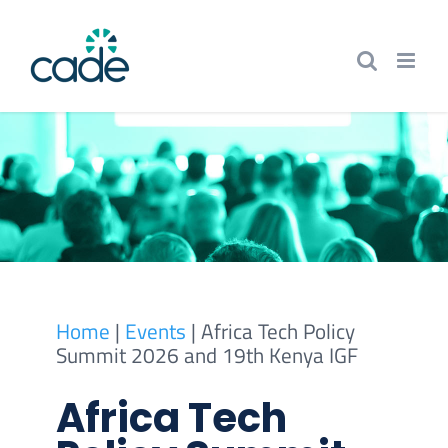
Skip
to
content
Home
|
Events
|
Africa Tech Policy
Summit 2026 and 19th Kenya IGF
Africa Tech