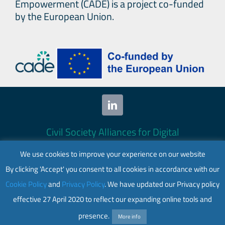
Empowerment (CADE) is a project co-funded
by the European Union.
Civil Society Alliances for Digital
Empowerment (CADE) 2024. All rights
We use cookies to improve your experience on our website
reserved.
By clicking 'Accept' you consent to all cookies in accordance with our
This website is co-funded by the European
Cookie Policy
and
Privacy Policy
. We have updated our Privacy policy
Union. Its contents are the sole responsibility
effective 27 April 2020 to reflect our expanding online tools and
of CADE and do not necessarily reflect the
views of the European Union.
presence.
More info