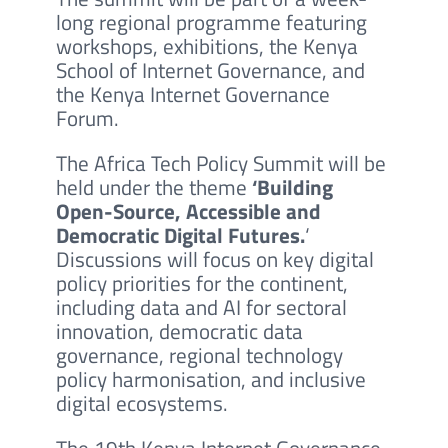
long regional programme featuring
workshops, exhibitions, the Kenya
School of Internet Governance, and
the Kenya Internet Governance
Forum.
The Africa Tech Policy Summit will be
held under the theme
‘Building
Open-Source, Accessible and
Democratic Digital Futures.
‘
Discussions will focus on key digital
policy priorities for the continent,
including data and AI for sectoral
innovation, democratic data
governance, regional technology
policy harmonisation, and inclusive
digital ecosystems.
The 19th Kenya Internet Governance