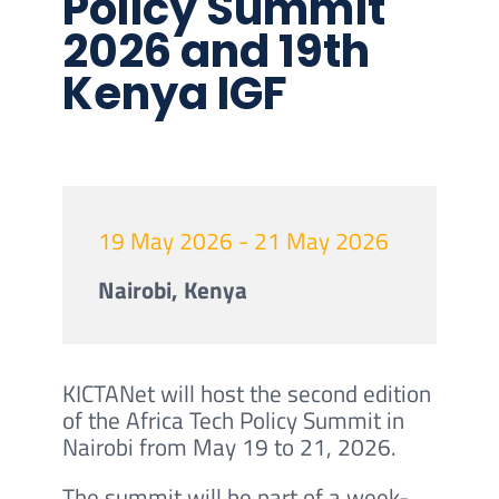
Policy Summit
2026 and 19th
Kenya IGF
19 May 2026 - 21 May 2026
Nairobi, Kenya
KICTANet will host the second edition
of the Africa Tech Policy Summit in
Nairobi from May 19 to 21, 2026.
The summit will be part of a week-