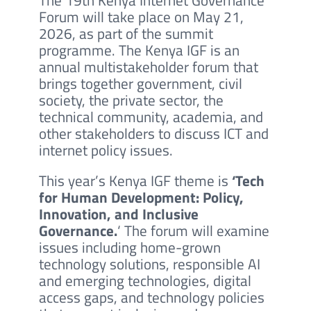
Forum will take place on May 21,
2026, as part of the summit
programme. The Kenya IGF is an
annual multistakeholder forum that
brings together government, civil
society, the private sector, the
technical community, academia, and
other stakeholders to discuss ICT and
internet policy issues.
This year’s Kenya IGF theme is
‘Tech
for Human Development: Policy,
Innovation, and Inclusive
Governance.
‘ The forum will examine
issues including home-grown
technology solutions, responsible AI
and emerging technologies, digital
access gaps, and technology policies