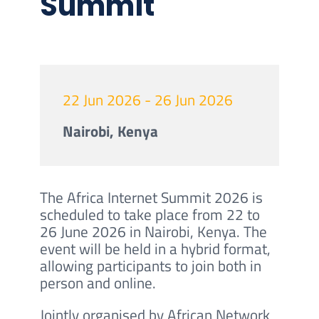
Summit
22 Jun 2026 - 26 Jun 2026
Nairobi, Kenya
The Africa Internet Summit 2026 is
scheduled to take place from 22 to
26 June 2026 in Nairobi, Kenya. The
event will be held in a hybrid format,
allowing participants to join both in
person and online.
Jointly organised by African Network