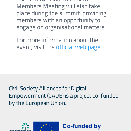
Members Meeting will also take
place during the summit, providing
members with an opportunity to
engage on organisational matters.
For more information about the
event, visit the
official web page
.
Civil Society Alliances for Digital
Empowerment (CADE) is a project co-funded
by the European Union.