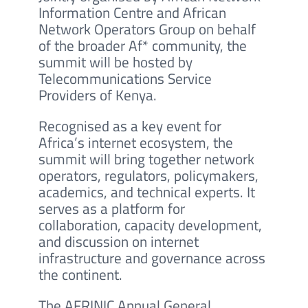
Information Centre and African
Network Operators Group on behalf
of the broader Af* community, the
summit will be hosted by
Telecommunications Service
Providers of Kenya.
Recognised as a key event for
Africa’s internet ecosystem, the
summit will bring together network
operators, regulators, policymakers,
academics, and technical experts. It
serves as a platform for
collaboration, capacity development,
and discussion on internet
infrastructure and governance across
the continent.
The AFRINIC Annual General