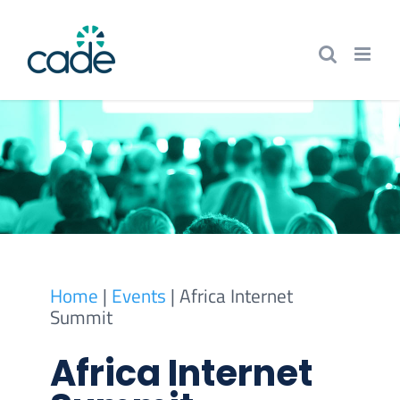
Skip
to
content
Home
|
Events
|
Africa Internet
Summit
Africa Internet