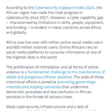
According to the
Cybersecurity Exposure Index 2024
, the
African region has made the most progress in
cybersecurity since 2021. However, a cyber capability gap
– characterised by limitations in skills, people, equipment,
and funding – is evident in many countries across Africa
and globally.
Africa now has over 400 million active social media users
and 600 million internet users. Online Africans rely on
social media platforms to consume information at one of
the highest rates in the world.
The proliferation of intimidation and all forms of online
violence is
a fundamental challenge to the maintenance of
stable and prosperous African societies
. The scale of these
intentional efforts is aimed at
promoting geostrategic
interests and shaping narratives
that undermine
democratic processes and sow confusion in African
societies in the throes of various crises.
Weak cybersecurity infrastructures and a lack of