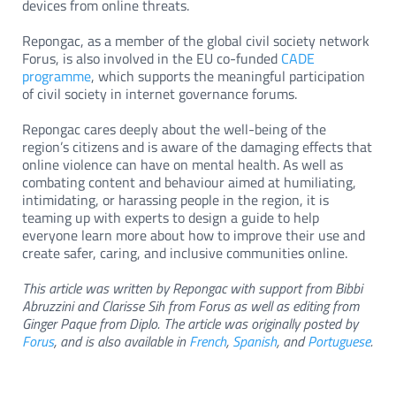
devices from online threats.
Repongac, as a member of the global civil society network
Forus, is also involved in the EU co-funded
CADE
programme
, which supports the meaningful participation
of civil society in internet governance forums.
Repongac cares deeply about the well-being of the
region’s citizens and is aware of the damaging effects that
online violence can have on mental health. As well as
combating content and behaviour aimed at humiliating,
intimidating, or harassing people in the region, it is
teaming up with experts to design a guide to help
everyone learn more about how to improve their use and
create safer, caring, and inclusive communities online.
This article was written by Repongac with support from Bibbi
Abruzzini and Clarisse Sih from Forus as well as editing from
Ginger Paque from Diplo. The article was originally posted by
Forus
, and is also available in
French
,
Spanish
, and
Portuguese
.