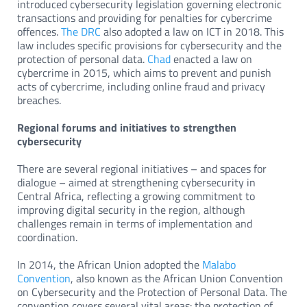
introduced cybersecurity legislation governing electronic
transactions and providing for penalties for cybercrime
offences.
The DRC
also adopted a law on ICT in 2018. This
law includes specific provisions for cybersecurity and the
protection of personal data.
Chad
enacted a law on
cybercrime in 2015, which aims to prevent and punish
acts of cybercrime, including online fraud and privacy
breaches.
Regional forums and initiatives to strengthen
cybersecurity
There are several regional initiatives – and spaces for
dialogue – aimed at strengthening cybersecurity in
Central Africa, reflecting a growing commitment to
improving digital security in the region, although
challenges remain in terms of implementation and
coordination.
In 2014, the African Union adopted the
Malabo
Convention
, also known as the African Union Convention
on Cybersecurity and the Protection of Personal Data. The
convention covers several vital areas: the protection of