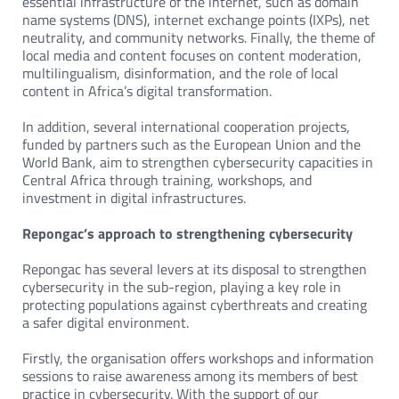
essential infrastructure of the internet, such as domain
name systems (DNS), internet exchange points (IXPs), net
neutrality, and community networks. Finally, the theme of
local media and content focuses on content moderation,
multilingualism, disinformation, and the role of local
content in Africa’s digital transformation.
In addition, several international cooperation projects,
funded by partners such as the European Union and the
World Bank, aim to strengthen cybersecurity capacities in
Central Africa through training, workshops, and
investment in digital infrastructures.
Repongac’s approach to strengthening cybersecurity
Repongac has several levers at its disposal to strengthen
cybersecurity in the sub-region, playing a key role in
protecting populations against cyberthreats and creating
a safer digital environment.
Firstly, the organisation offers workshops and information
sessions to raise awareness among its members of best
practice in cybersecurity. With the support of our