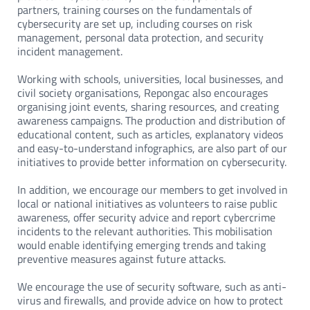
partners, training courses on the fundamentals of
cybersecurity are set up, including courses on risk
management, personal data protection, and security
incident management.
Working with schools, universities, local businesses, and
civil society organisations, Repongac also encourages
organising joint events, sharing resources, and creating
awareness campaigns. The production and distribution of
educational content, such as articles, explanatory videos
and easy-to-understand infographics, are also part of our
initiatives to provide better information on cybersecurity.
In addition, we encourage our members to get involved in
local or national initiatives as volunteers to raise public
awareness, offer security advice and report cybercrime
incidents to the relevant authorities. This mobilisation
would enable identifying emerging trends and taking
preventive measures against future attacks.
We encourage the use of security software, such as anti-
virus and firewalls, and provide advice on how to protect