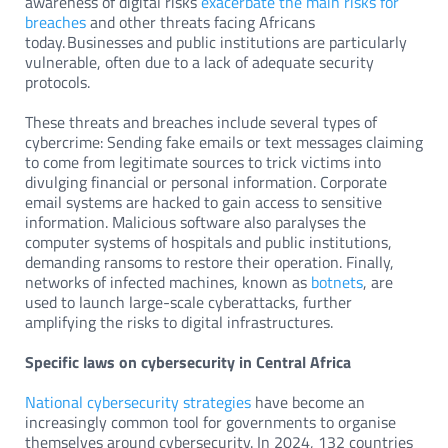
awareness of digital risks
exacerbate the main risks for
breaches
and other threats facing Africans
today. Businesses and public institutions are particularly
vulnerable, often due to a lack of adequate security
protocols.
These threats and breaches include several types of
cybercrime: Sending fake emails or text messages claiming
to come from legitimate sources to trick victims into
divulging financial or personal information. Corporate
email systems are hacked to gain access to sensitive
information. Malicious software also paralyses the
computer systems of hospitals and public institutions,
demanding ransoms to restore their operation. Finally,
networks of infected machines, known as
botnets
, are
used to launch large-scale cyberattacks, further
amplifying the risks to digital infrastructures.
Specific laws on cybersecurity in Central Africa
National cybersecurity strategies
have become an
increasingly common tool for governments to organise
themselves around cybersecurity. In 2024, 132 countries