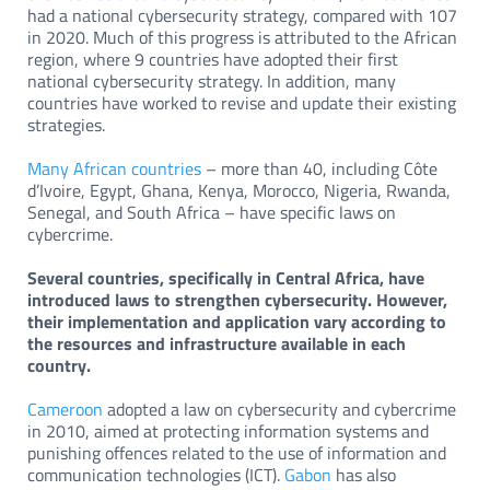
had a national cybersecurity strategy, compared with 107
in 2020. Much of this progress is attributed to the African
region, where 9 countries have adopted their first
national cybersecurity strategy. In addition, many
countries have worked to revise and update their existing
strategies.
Many African countries
– more than 40, including Côte
d’Ivoire, Egypt, Ghana, Kenya, Morocco, Nigeria, Rwanda,
Senegal, and South Africa – have specific laws on
cybercrime.
Several countries, specifically in Central Africa, have
introduced laws to strengthen cybersecurity. However,
their implementation and application vary according to
the resources and infrastructure available in each
country.
Cameroon
adopted a law on cybersecurity and cybercrime
in 2010, aimed at protecting information systems and
punishing offences related to the use of information and
communication technologies (ICT).
Gabon
has also