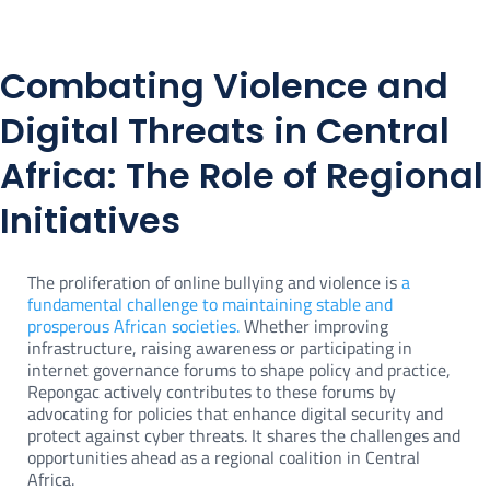
Combating Violence and
Digital Threats in Central
Africa: The Role of Regional
Initiatives
The proliferation of online bullying and violence is
a
fundamental challenge to maintaining stable and
prosperous African societies.
Whether improving
infrastructure, raising awareness or participating in
internet governance forums to shape policy and practice,
Repongac actively contributes to these forums by
advocating for policies that enhance digital security and
protect against cyber threats. It shares the challenges and
opportunities ahead as a regional coalition in Central
Africa.