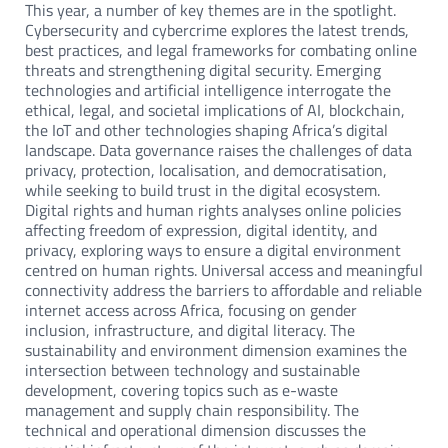
This year, a number of key themes are in the spotlight.
Cybersecurity and cybercrime explores the latest trends,
best practices, and legal frameworks for combating online
threats and strengthening digital security. Emerging
technologies and artificial intelligence interrogate the
ethical, legal, and societal implications of AI, blockchain,
the IoT and other technologies shaping Africa’s digital
landscape. Data governance raises the challenges of data
privacy, protection, localisation, and democratisation,
while seeking to build trust in the digital ecosystem.
Digital rights and human rights analyses online policies
affecting freedom of expression, digital identity, and
privacy, exploring ways to ensure a digital environment
centred on human rights. Universal access and meaningful
connectivity address the barriers to affordable and reliable
internet access across Africa, focusing on gender
inclusion, infrastructure, and digital literacy. The
sustainability and environment dimension examines the
intersection between technology and sustainable
development, covering topics such as e-waste
management and supply chain responsibility. The
technical and operational dimension discusses the