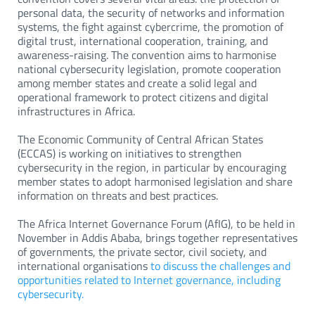
personal data, the security of networks and information
systems, the fight against cybercrime, the promotion of
digital trust, international cooperation, training, and
awareness-raising. The convention aims to harmonise
national cybersecurity legislation, promote cooperation
among member states and create a solid legal and
operational framework to protect citizens and digital
infrastructures in Africa.
The Economic Community of Central African States
(ECCAS) is working on initiatives to strengthen
cybersecurity in the region, in particular by encouraging
member states to adopt harmonised legislation and share
information on threats and best practices.
The Africa Internet Governance Forum (AfIG), to be held in
November in Addis Ababa, brings together representatives
of governments, the private sector, civil society, and
international organisations
to discuss the challenges and
opportunities related to Internet governance, including
cybersecurity.