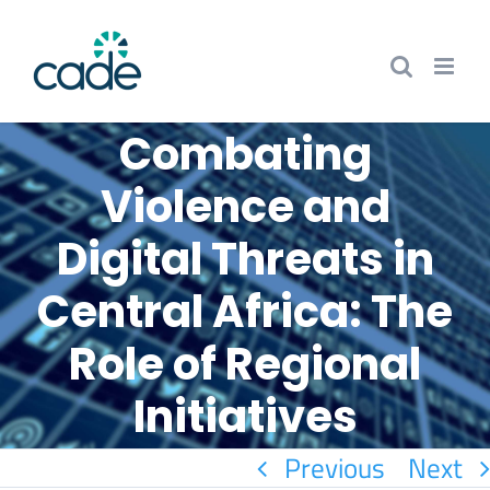
Skip
to
content
Combating
Violence and
Digital Threats in
Central Africa: The
Role of Regional
Initiatives
Previous
Next