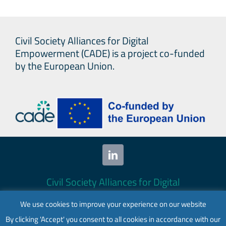
Civil Society Alliances for Digital
Empowerment (CADE) is a project co-funded
by the European Union.
Civil Society Alliances for Digital
Empowerment (CADE) 2024. All rights
We use cookies to improve your experience on our website
reserved.
By clicking 'Accept' you consent to all cookies in accordance with our