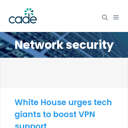
Skip
to
content
Network security
White House urges tech
giants to boost VPN
support