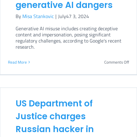
generative AI dangers
By
Misa Stankovic
|
July47 3, 2024
Generative AI misuse includes creating deceptive
content and impersonation, posing significant
regulatory challenges, according to Google's recent
research.
on
Read More
Comments Off
Goog
war
of
gene
US Department of
AI
Justice charges
dang
Russian hacker in