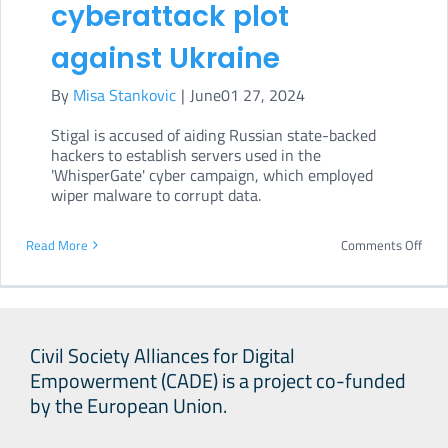
cyberattack plot
against Ukraine
By
Misa Stankovic
|
June01 27, 2024
Stigal is accused of aiding Russian state-backed
hackers to establish servers used in the
'WhisperGate' cyber campaign, which employed
wiper malware to corrupt data.
on
Read More
Comments Off
US
Dep
of
Civil Society Alliances for Digital
Just
Empowerment (CADE) is a project co-funded
char
by the European Union.
Russ