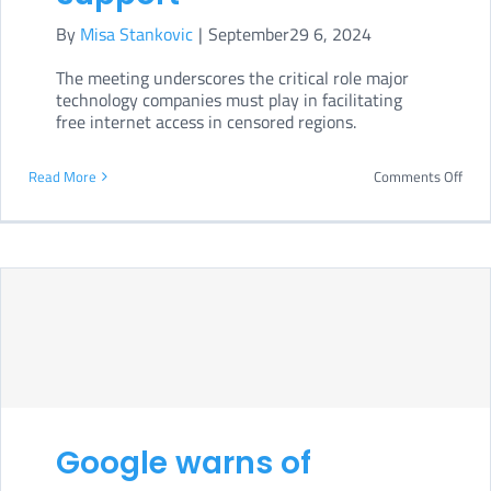
By
Misa Stankovic
|
September29 6, 2024
The meeting underscores the critical role major
technology companies must play in facilitating
free internet access in censored regions.
on
Read More
Comments Off
Whi
Hou
urge
tech
gian
to
boos
VPN
Google warns of
supp