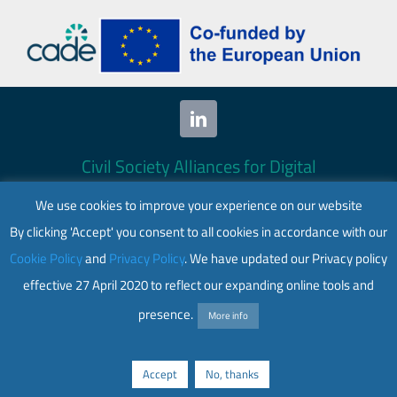
hack
in
cybe
plot
agai
Ukra
Civil Society Alliances for Digital
Empowerment (CADE) 2024. All rights
We use cookies to improve your experience on our website
reserved.
By clicking 'Accept' you consent to all cookies in accordance with our
This website is co-funded by the European
Cookie Policy
and
Privacy Policy
. We have updated our Privacy policy
Union. Its contents are the sole responsibility
effective 27 April 2020 to reflect our expanding online tools and
of CADE and do not necessarily reflect the
views of the European Union.
presence.
More info
Web accessibility
|
Privacy policy
Accept
No, thanks