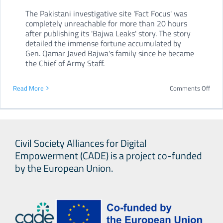
The Pakistani investigative site 'Fact Focus' was
completely unreachable for more than 20 hours
after publishing its 'Bajwa Leaks' story. The story
detailed the immense fortune accumulated by
Gen. Qamar Javed Bajwa's family since he became
the Chief of Army Staff.
on
Read More
Comments Off
Paki
webs
bloc
Civil Society Alliances for Digital
afte
Empowerment (CADE) is a project co-funded
inve
by the European Union.
the
coun
arm
chief