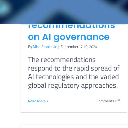
UN issues final
report with key
recommendations
on AI governance
By
Misa Stankovic
|
September17 19, 2024
The recommendations
ort
Biden administration
respond to the rapid spread of
assembles AI expert
AI technologies and the varied
 on
team
global regulatory approaches.
International
Telecommunicatio
on
Read More
Comments Off
n Union
UN
issue
By
Boris Begovic
|
October38 11, 2022
final