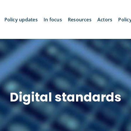
Policy updates
In focus
Resources
Actors
Polic
Digital standards
Biden