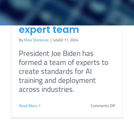
administration
assembles AI
expert team
By
Misa Stankovic
|
July02 11, 2024
Relationship between
President Joe Biden has
human rights and
formed a team of experts to
technical standards
create standards for AI
explored in report by
training and deployment
Office of UN High
across industries.
Commissioner for
on
Read More
Comments Off
Human Rights
Biden
s
administra
assembles