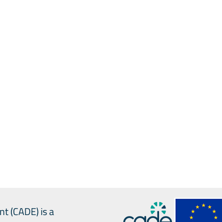
rt
AI
expert
team
mmendations
rnance
national
communication
n
nt (CADE) is a