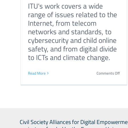
ITU's work covers a wide
repo
range of issues related to the
with
Internet, from telecom
key
networks and standards, to
reco
cybersecurity and child online
on
on
safety, and from digital divide
AI
to ICTs and climate change.
gove
on
Read More
Comments Off
Inter
Tele
Unio
Civil Society Alliances for Digital Empowerme