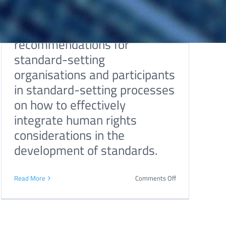
and human rights. The report
outlines a series of
recommendations for
standard-setting
organisations and participants
in standard-setting processes
on how to effectively
integrate human rights
considerations in the
development of standards.
on
Read More
Comments Off
Relationship
tion
between
human