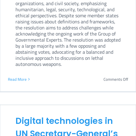
organizations, and civil society, emphasizing
in
humanitarian, legal, security, technological, and
cybe
ethical perspectives. Despite some member states
raising issues about definitions and frameworks,
plot
the resolution aims to address challenges while
agai
acknowledging the ongoing work of the Group of
Governmental Experts. The resolution was adopted
Ukra
by a large majority with a few opposing and
abstaining votes, advocating for a balanced and
inclusive approach to discussions on lethal
autonomous weapons.
on
Read More
Comments Off
UN
First
Com
adop
Digital technologies in
draf
UN Secretary-General’s
reso