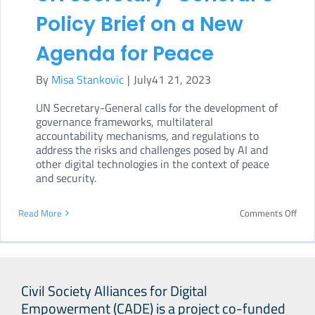
on
Policy Brief on a New
letha
Agenda for Peace
aut
By
Misa Stankovic
|
July41 21, 2023
wea
UN Secretary-General calls for the development of
governance frameworks, multilateral
accountability mechanisms, and regulations to
address the risks and challenges posed by AI and
other digital technologies in the context of peace
and security.
on
Read More
Comments Off
Digit
tech
in
Civil Society Alliances for Digital
UN
Empowerment (CADE) is a project co-funded