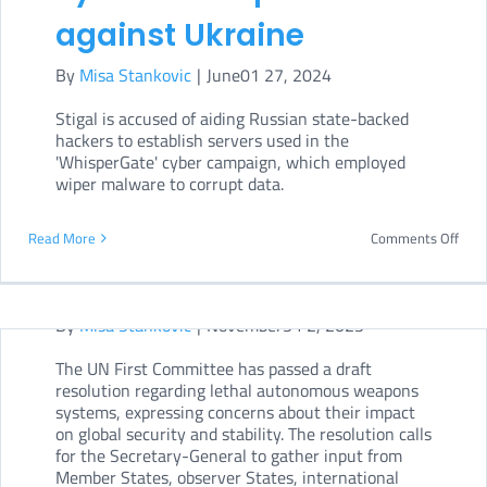
against Ukraine
By
Misa Stankovic
|
June01 27, 2024
Stigal is accused of aiding Russian state-backed
hackers to establish servers used in the
UN First Committee
'WhisperGate' cyber campaign, which employed
wiper malware to corrupt data.
adopts draft resolution
on lethal autonomous
on
Read More
Comments Off
US
weapons
Dep
By
Misa Stankovic
|
November54 2, 2023
of
The UN First Committee has passed a draft
Just
resolution regarding lethal autonomous weapons
char
systems, expressing concerns about their impact
on global security and stability. The resolution calls
Russ
for the Secretary-General to gather input from
hack
Member States, observer States, international