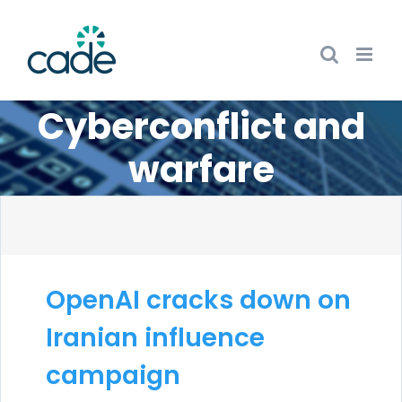
Skip
to
content
Cyberconflict and
warfare
OpenAI cracks down on
Iranian influence
campaign