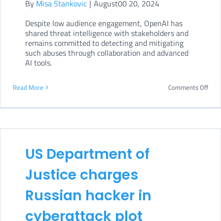
By
Misa Stankovic
|
August00 20, 2024
Despite low audience engagement, OpenAI has
shared threat intelligence with stakeholders and
remains committed to detecting and mitigating
such abuses through collaboration and advanced
AI tools.
on
Read More
Comments Off
Ope
crac
dow
on
US Department of
Iran
Justice charges
infl
cam
Russian hacker in
cyberattack plot