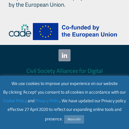
Secr
by the European Union.
Gene
Poli
Brief
on
a
New
Age
Civil Society Alliances for Digital
for
Empowerment (CADE) 2024. All rights
Pea
We use cookies to improve your experience on our website
reserved.
By clicking 'Accept' you consent to all cookies in accordance with our
This website is co-funded by the European
Cookie Policy
and
Privacy Policy
. We have updated our Privacy policy
Union. Its contents are the sole responsibility
effective 27 April 2020 to reflect our expanding online tools and
of CADE and do not necessarily reflect the
views of the European Union.
presence.
More info