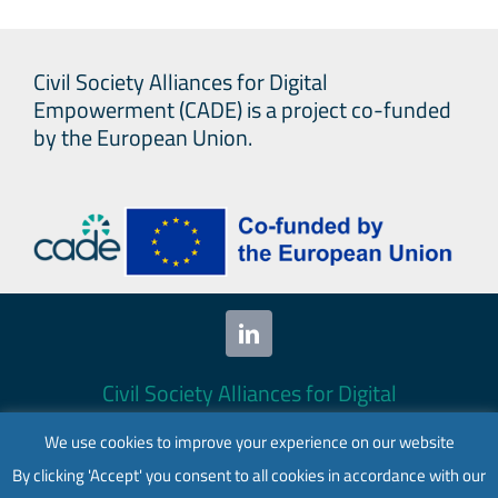
Civil Society Alliances for Digital
Empowerment (CADE) is a project co-funded
by the European Union.
Civil Society Alliances for Digital
Empowerment (CADE) 2024. All rights
We use cookies to improve your experience on our website
reserved.
By clicking 'Accept' you consent to all cookies in accordance with our