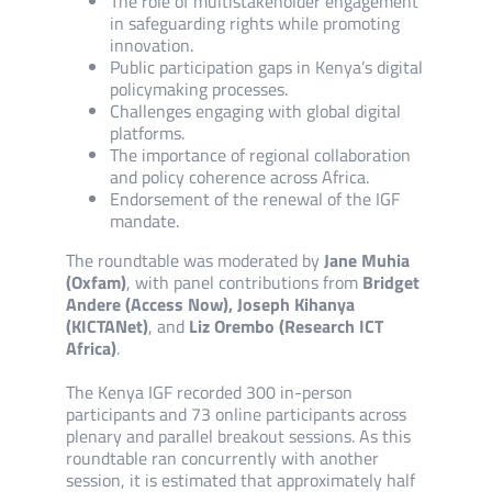
The role of multistakeholder engagement
in safeguarding rights while promoting
innovation.
Public participation gaps in Kenya’s digital
policymaking processes.
Challenges engaging with global digital
platforms.
The importance of regional collaboration
and policy coherence across Africa.
Endorsement of the renewal of the IGF
mandate.
The roundtable was moderated by
Jane Muhia
(Oxfam)
, with panel contributions from
Bridget
Andere (Access Now), Joseph Kihanya
(KICTANet)
, and
Liz Orembo (Research ICT
Africa)
.
The Kenya IGF recorded 300 in-person
participants and 73 online participants across
plenary and parallel breakout sessions. As this
roundtable ran concurrently with another
session, it is estimated that approximately half