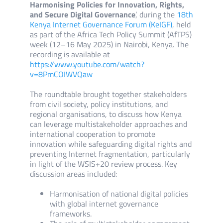
Harmonising Policies for Innovation, Rights,
and Secure Digital Governance
’, during the
18th
Kenya Internet Governance Forum (KeIGF)
, held
as part of the Africa Tech Policy Summit (AfTPS)
week (12–16 May 2025) in Nairobi, Kenya. The
recording is available at
https://www.youtube.com/watch?
v=8PmCOIWVQaw
The roundtable brought together stakeholders
from civil society, policy institutions, and
regional organisations, to discuss how Kenya
can leverage multistakeholder approaches and
international cooperation to promote
innovation while safeguarding digital rights and
preventing Internet fragmentation, particularly
in light of the WSIS+20 review process. Key
discussion areas included:
Harmonisation of national digital policies
with global internet governance
frameworks.