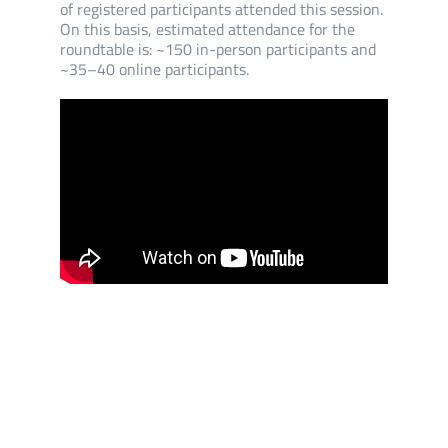
of registered participants attended this session.
On this basis, estimated attendance for the
roundtable is: ~150 in-person participants and
~35–40 online participants.