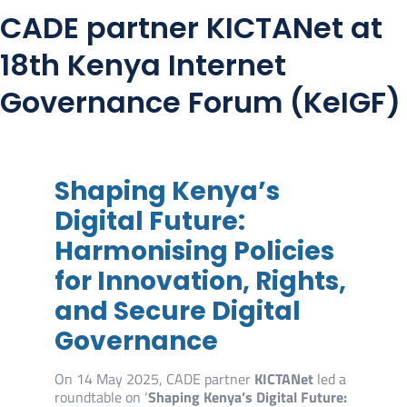
CADE partner KICTANet at
18th Kenya Internet
Governance Forum (KeIGF)
Shaping Kenya’s
Digital Future:
Harmonising Policies
for Innovation, Rights,
and Secure Digital
Governance
On 14 May 2025, CADE partner
KICTANet
led a
roundtable on ‘
Shaping Kenya’s Digital Future: