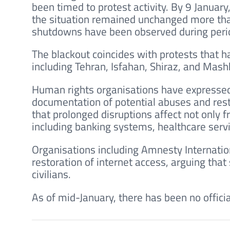
been timed to protest activity. By 9 Januar
the situation remained unchanged more than
shutdowns have been observed during perio
The blackout coincides with protests that h
including Tehran, Isfahan, Shiraz, and Mash
Human rights organisations have expressed
documentation of potential abuses and rest
that prolonged disruptions affect not only f
including banking systems, healthcare ser
Organisations including Amnesty Internat
restoration of internet access, arguing tha
civilians.
As of mid-January, there has been no officia