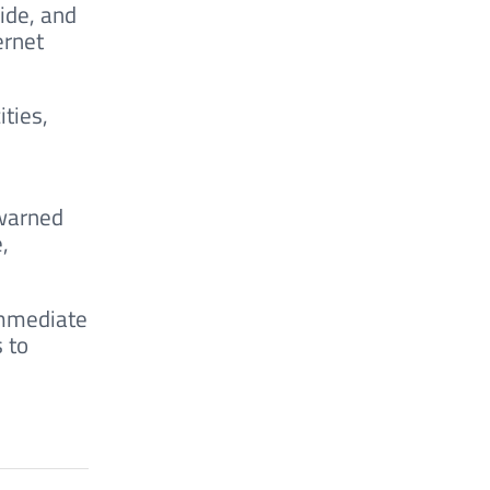
ide, and
ernet
ties,
 warned
,
immediate
 to