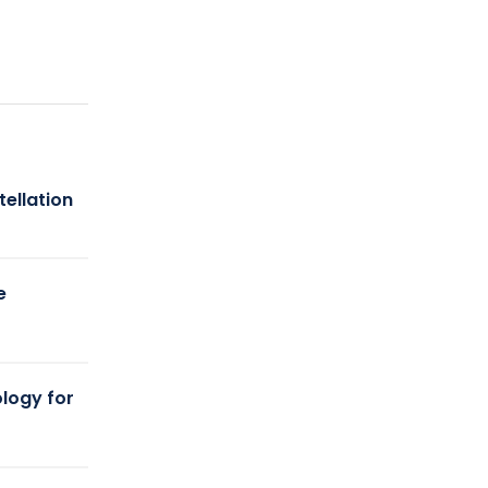
tellation
e
logy for