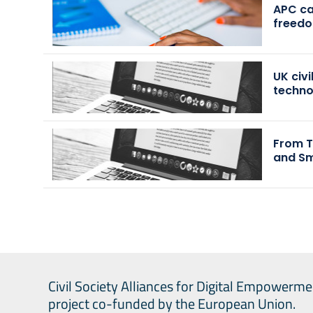
APC cal
freedo
UK civ
techn
From T
and Sm
Civil Society Alliances for Digital Empowerme
project co-funded by the European Union.