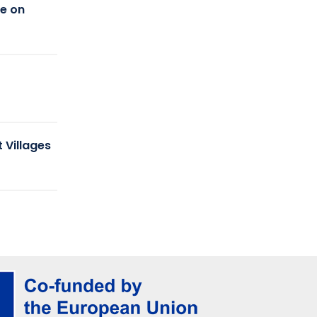
ce on
r
 Villages