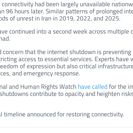
y, connectivity had been largely unavailable nationw
 96 hours later. Similar patterns of prolonged int
ds of unrest in Iran in 2019, 2022, and 2025.
ave continued into a second week across multiple ci
had.
 concern that the internet shutdown is preventing
ricting access to essential services. Experts have
reedom of expression but also critical infrastructure
vices, and emergency response.
ional and Human Rights Watch
have called
for the 
t shutdowns contribute to opacity and heighten risks
l timeline announced for restoring connectivity.