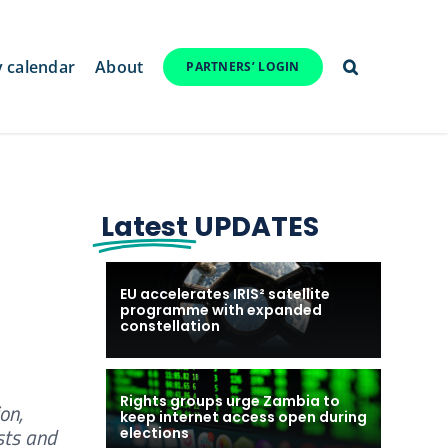
y calendar
About
PARTNERS’ LOGIN
Latest
UPDATES
EU accelerates IRIS² satellite
programme with expanded
constellation
Rights groups urge Zambia to
on,
keep internet access open during
sts and
elections