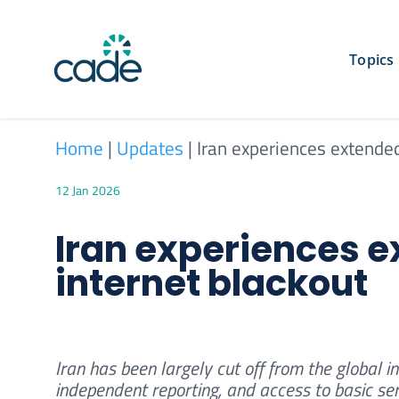
Skip
to
content
Topics
Home
|
Updates
|
Iran experiences extende
12 Jan 2026
Iran experiences 
internet blackout
Iran has been largely cut off from the global i
independent reporting, and access to basic se