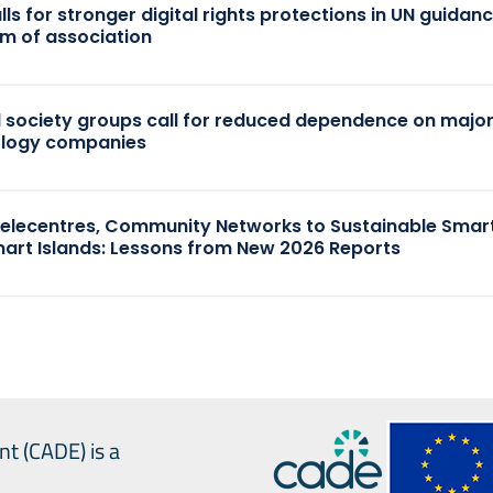
ls for stronger digital rights protections in UN guidan
m of association
il society groups call for reduced dependence on majo
ology companies
elecentres, Community Networks to Sustainable Smart
art Islands: Lessons from New 2026 Reports
nt (CADE) is a