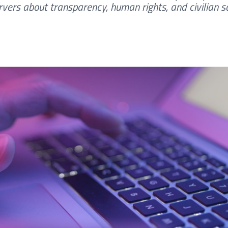
vers about transparency, human rights, and civilian sa