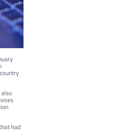
nuary
n
 country
 also
rvices
tion
that had