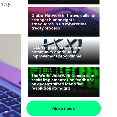
fety.
Global Network Initiative calls for
stronger human rights
safeguards in UN cybercrime
treaty process
ICANN reports progress on
community continuous
improvement programme
The World Wide Web Consortium
seeks implementation feedback
on decentralized identifier
resolution standard
More news