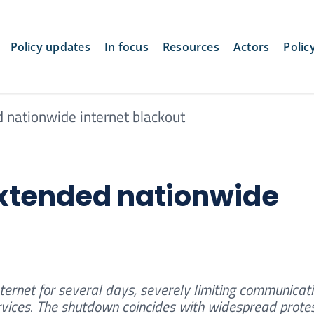
Policy updates
In focus
Resources
Actors
Polic
d nationwide internet blackout
extended nationwide
nternet for several days, severely limiting communicati
rvices. The shutdown coincides with widespread prote