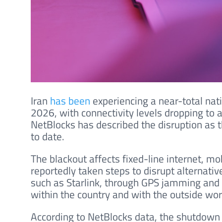
Iran
has been
experiencing a near-total nat
2026, with connectivity levels dropping to
NetBlocks has described the disruption as 
to date.
The blackout affects fixed-line internet, mo
reportedly taken steps to disrupt alternativ
such as Starlink, through GPS jamming and 
within the country and with the outside wor
According to NetBlocks data, the shutdown e