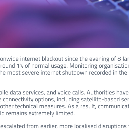
ionwide internet blackout since the evening of 8 Ja
 around 1% of normal usage. Monitoring organisatio
the most severe internet shutdown recorded in the
bile data services, and voice calls. Authorities have
e connectivity options, including satellite-based se
other technical measures. As a result, communica
ld remains extremely limited.
scalated from earlier, more localised disruptions 