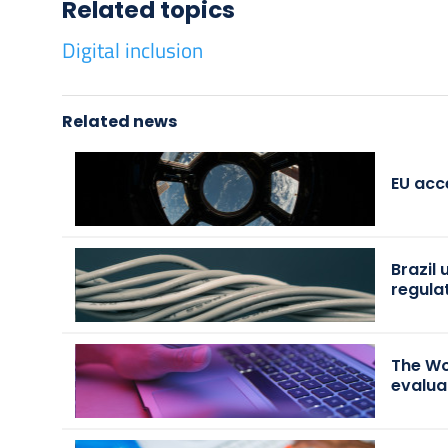
Related topics
Digital inclusion
Related news
EU acc
Brazil
regula
The Wo
evalua