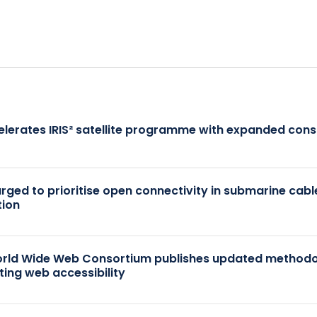
elerates IRIS² satellite programme with expanded cons
 urged to prioritise open connectivity in submarine cabl
tion
rld Wide Web Consortium publishes updated methodo
ting web accessibility