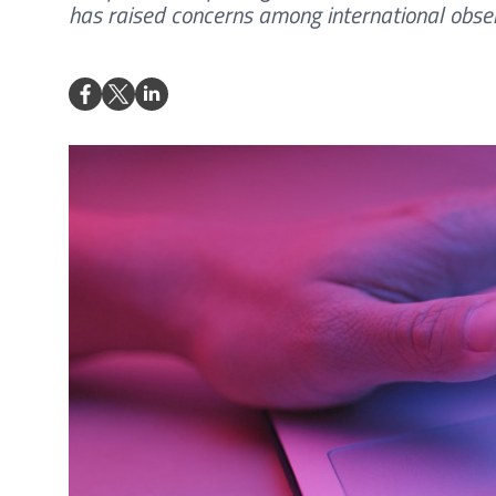
has raised concerns among international obser