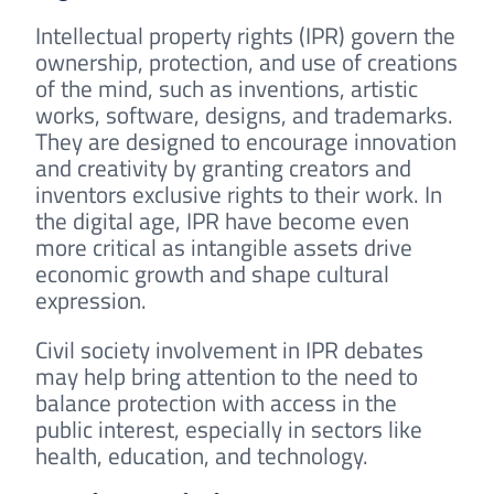
Intellectual property rights (IPR) govern the
ownership, protection, and use of creations
of the mind, such as inventions, artistic
works, software, designs, and trademarks.
They are designed to encourage innovation
and creativity by granting creators and
inventors exclusive rights to their work. In
the digital age, IPR have become even
more critical as intangible assets drive
economic growth and shape cultural
expression.
Civil society involvement in IPR debates
may help bring attention to the need to
balance protection with access in the
public interest, especially in sectors like
health, education, and technology.