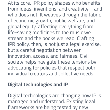
At its core, IPR policy shapes who benefits
from ideas, inventions, and creativity – and
who does not. It weaves through the fabric
of economic growth, public welfare, and
global equity, affecting everything from
life-saving medicines to the music we
stream and the books we read. Crafting
IPR policy, then, is not just a legal exercise,
but a careful negotiation between
innovation, access, and fairness. Civil
society helps navigate these tensions by
advocating for policies that respect both
individual creators and collective needs.
Digital technologies and IP
Digital technologies are changing how IP is
managed and understood. Existing legal
frameworks are being tested by new