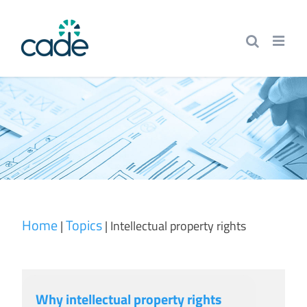
Skip
to
content
Home
Topics
|
|
Intellectual property rights
Why intellectual property rights