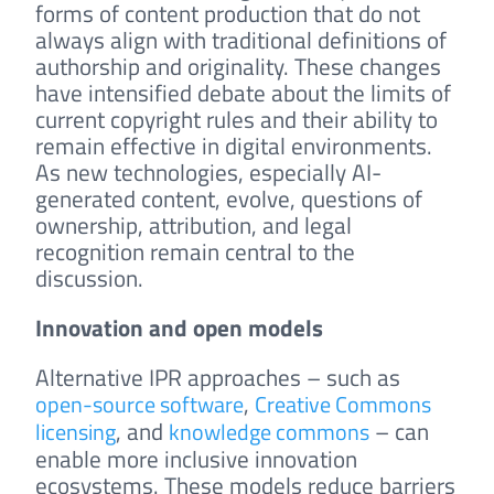
forms of content production that do not
always align with traditional definitions of
authorship and originality. These changes
have intensified debate about the limits of
current copyright rules and their ability to
remain effective in digital environments.
As new technologies, especially AI-
generated content, evolve, questions of
ownership, attribution, and legal
recognition remain central to the
discussion.
Innovation and open models
Alternative IPR approaches – such as
,
open-source software
Creative Commons
, and
– can
licensing
knowledge commons
enable more inclusive innovation
ecosystems. These models reduce barriers