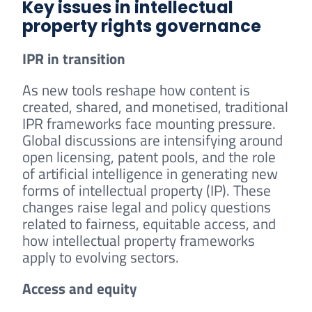
Key issues in intellectual
property rights governance
IPR in transition
As new tools reshape how content is
created, shared, and monetised, traditional
IPR frameworks face mounting pressure.
Global discussions are intensifying around
open licensing, patent pools, and the role
of artificial intelligence in generating new
forms of intellectual property (IP). These
changes raise legal and policy questions
related to fairness, equitable access, and
how intellectual property frameworks
apply to evolving sectors.
Access and equity