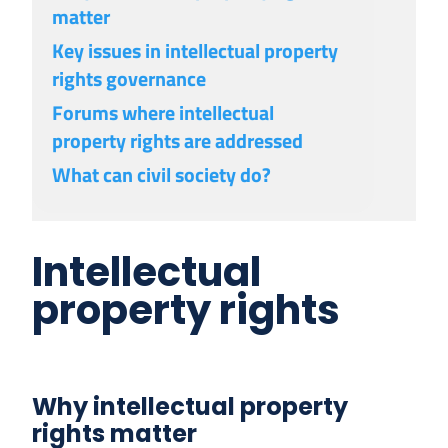
matter
Key issues in intellectual property
rights governance
Forums where intellectual
property rights are addressed
What can civil society do?
Intellectual
property rights
Why intellectual property
rights matter