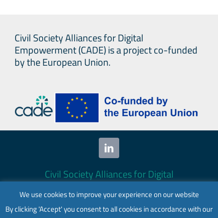
Civil Society Alliances for Digital
Empowerment (CADE) is a project co-funded
by the European Union.
Civil Society Alliances for Digital
Empowerment (CADE) 2024. All rights
We use cookies to improve your experience on our website
reserved.
By clicking 'Accept' you consent to all cookies in accordance with our