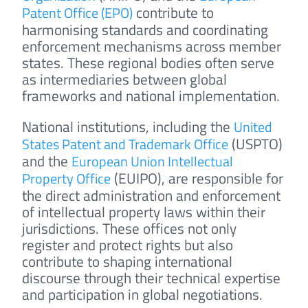
contribute to
Patent Office (EPO)
harmonising standards and coordinating
enforcement mechanisms across member
states. These regional bodies often serve
as intermediaries between global
frameworks and national implementation.
National institutions, including the
United
(USPTO)
States Patent and Trademark Office
and the
European Union Intellectual
(EUIPO), are responsible for
Property Office
the direct administration and enforcement
of intellectual property laws within their
jurisdictions. These offices not only
register and protect rights but also
contribute to shaping international
discourse through their technical expertise
and participation in global negotiations.