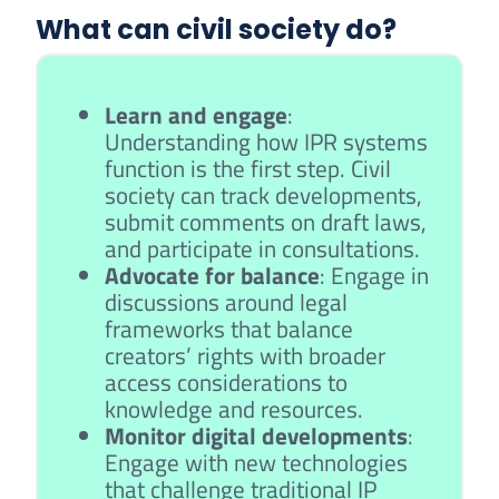
What can civil society do?
Learn and engage
:
Understanding how IPR systems
function is the first step. Civil
society can track developments,
submit comments on draft laws,
and participate in consultations.
Advocate for balance
: Engage in
discussions around legal
frameworks that balance
creators’ rights with broader
access considerations to
knowledge and resources.
Monitor digital developments
:
Engage with new technologies
that challenge traditional IP