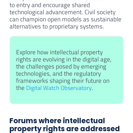
to entry and encourage shared
technological advancement. Civil society
can champion open models as sustainable
alternatives to proprietary systems.
Explore how intellectual property
rights are evolving in the digital age,
the challenges posed by emerging
technologies, and the regulatory
frameworks shaping their future on
the
.
Digital Watch Observatory
Forums where intellectual
property rights are addressed