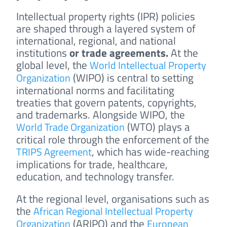
Intellectual property rights (IPR) policies
are shaped through a layered system of
international, regional, and national
institutions
or trade agreements
.
At the
global level, the
World Intellectual Property
(WIPO) is central to setting
Organization
international norms and facilitating
treaties that govern patents, copyrights,
and trademarks. Alongside WIPO, the
(WTO) plays a
World Trade Organization
critical role through the enforcement of the
, which has wide-reaching
TRIPS Agreement
implications for trade, healthcare,
education, and technology transfer.
At the regional level, organisations such as
the
African Regional Intellectual Property
(ARIPO) and the
Organization
European