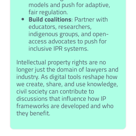
models and push for adaptive,
fair regulation.
Build coalitions
: Partner with
educators, researchers,
indigenous groups, and open-
access advocates to push for
inclusive IPR systems.
Intellectual property rights are no
longer just the domain of lawyers and
industry. As digital tools reshape how
we create, share, and use knowledge,
civil society can contribute to
discussions that influence how IP
frameworks are developed and who
they benefit.